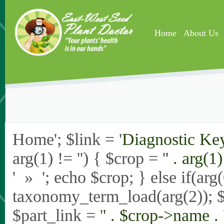
Skip to main content
Home
About Us
Home'; $link = '
Diagnostic Ke
arg(1) != '') { $crop = '
' . arg(1) 
' » '; echo $crop; } else if(ar
taxonomy_term_load(arg(2)); 
$part_link = '
' . $crop->name . 