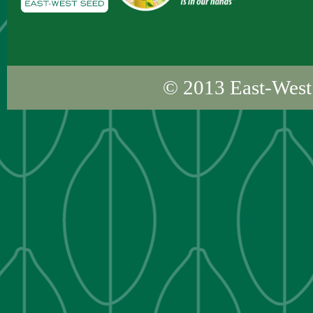
© 2013
East-West