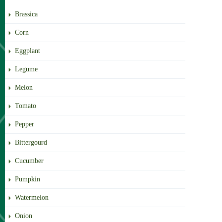
Brassica
Corn
Eggplant
Legume
Melon
Tomato
Pepper
Bittergourd
Cucumber
Pumpkin
Watermelon
Onion