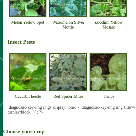
Melon Yellow Spot
Watermelon Silver
Zucchini Yellow
Mottle
Mosaic
Insect Pests
Cucurbit beetle
Red Spider Mites
Thrips
.diagnostic-key-img img{ display:none; } .diagnostic-key-img img[title^=
display:block; }"; ?>
Choose your crop