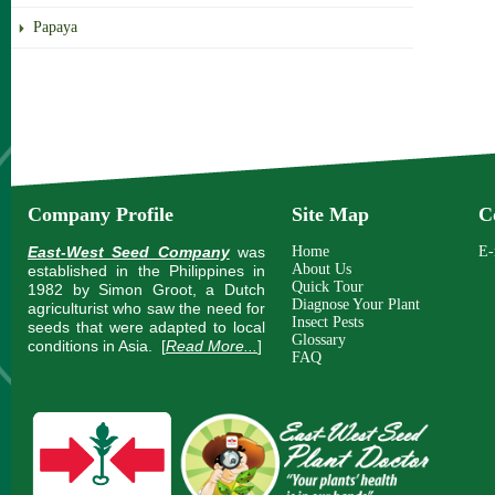
Papaya
Company Profile
Site Map
C
East-West Seed Company
was
Home
E-
About Us
established in the Philippines in
Quick Tour
1982 by Simon Groot, a Dutch
Diagnose Your Plant
agriculturist who saw the need for
Insect Pests
seeds that were adapted to local
Glossary
conditions in Asia.
[
Read More...
]
FAQ