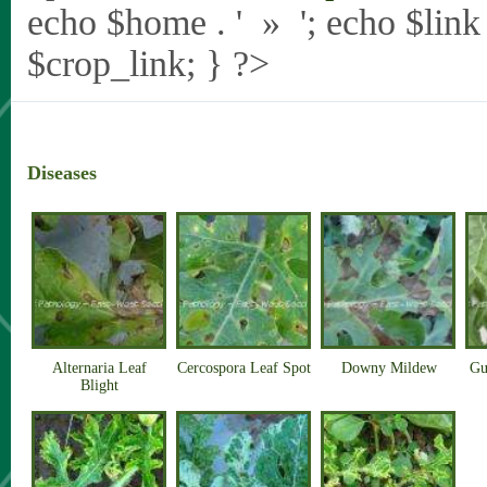
echo $home . ' » '; echo $link .
$crop_link; } ?>
Diseases
Alternaria Leaf
Cercospora Leaf Spot
Downy Mildew
Gu
Blight