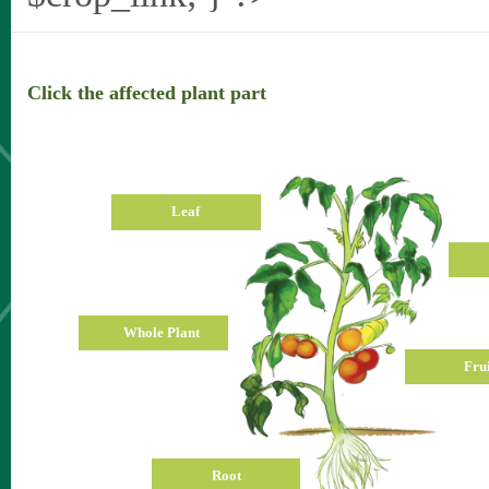
Click the affected plant part
Leaf
Whole Plant
Frui
Root