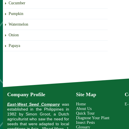
Cucumber
Pumpkin
Watermelon
Onion
Papaya
Company Profile
Site Map
C
East-West Seed Company
was
Home
E-
About Us
established in the Philippines in
Quick Tour
1982 by Simon Groot, a Dutch
Diagnose Your Plant
agriculturist who saw the need for
Insect Pests
seeds that were adapted to local
Glossary
conditions in Asia.
[
Read More...
]