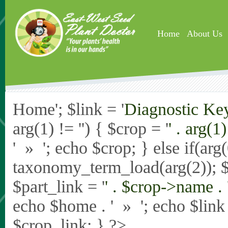
Skip to main content
Home
About Us
Home'; $link = '
Diagnostic Ke
arg(1) != '') { $crop = '
' . arg(1) 
' » '; echo $crop; } else if(ar
taxonomy_term_load(arg(2)); 
$part_link = '
' . $crop->name . 
echo $home . ' » '; echo $link .
$crop_link; } ?>