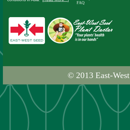
FAQ
© 2013
East-West