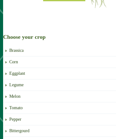
Choose your crop
Brassica
Corn
Eggplant
Legume
Melon
Tomato
Pepper
Bittergourd