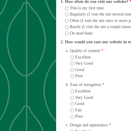
1. How often do you visit our website?
This is my first time
Regularly (I visit the site several ti
Often (I visit the site once or more 
Rarely (I visit the site a couple time
On need basis
2. How would you rate our website in t
a. Quality of content
*
Excellent
Very Good
Good
Poor
b. Ease of navigation
*
Excellent
Very Good
Good
Fair
Poor
c. Design and appearance
*