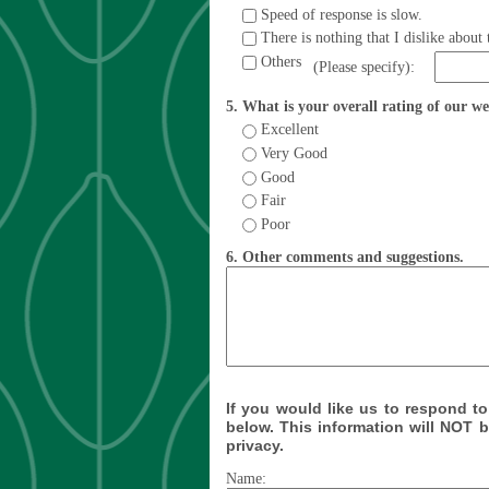
Speed of response is slow.
There is nothing that I dislike about 
Others
(Please specify):
5. What is your overall rating of our w
Excellent
Very Good
Good
Fair
Poor
6. Other comments and suggestions.
If you would like us to respond to
below. This information will NOT 
privacy.
Name: