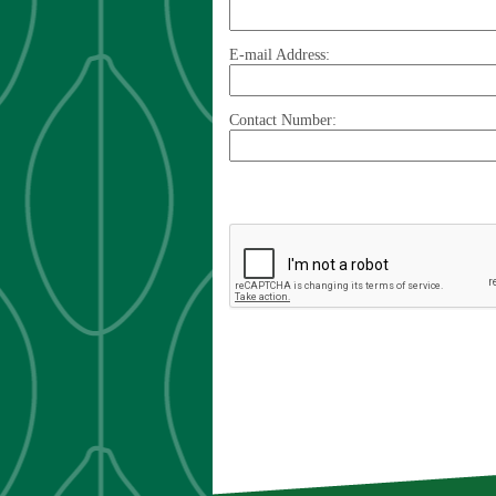
E-mail Address:
Contact Number: