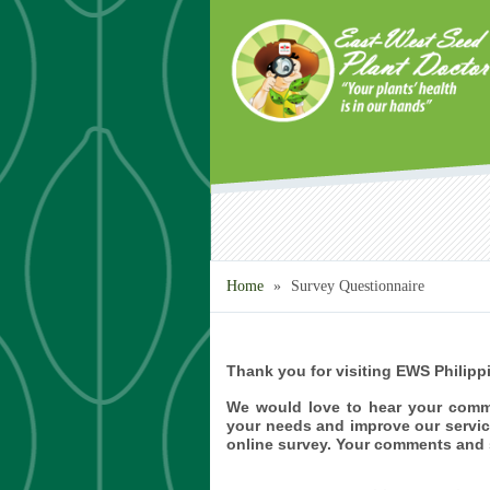
Skip to main content
Home
»
Survey Questionnaire
Thank you for visiting EWS Philipp
We would love to hear your comm
your needs and improve our servic
online survey. Your comments and s