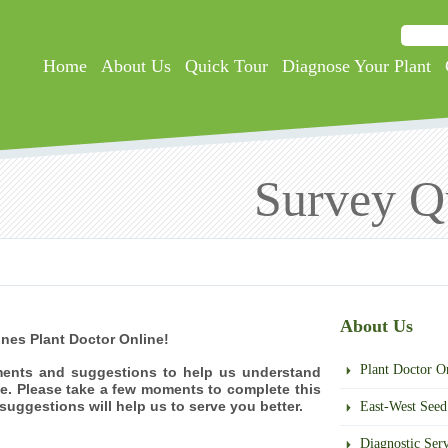
Searc
Search
Home
About Us
Quick Tour
Diagnose Your Plant
Survey Q
About Us
ines Plant Doctor Online!
Plant Doctor O
ents and suggestions to help us understand
e. Please take a few moments to complete this
uggestions will help us to serve you better.
East-West Seed 
Diagnostic Serv