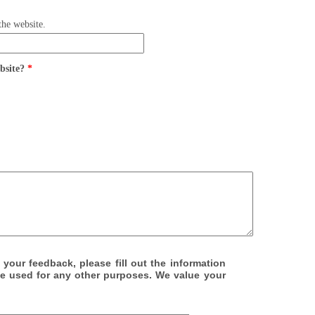
the website.
ebsite?
*
 your feedback, please fill out the information
be used for any other purposes. We value your