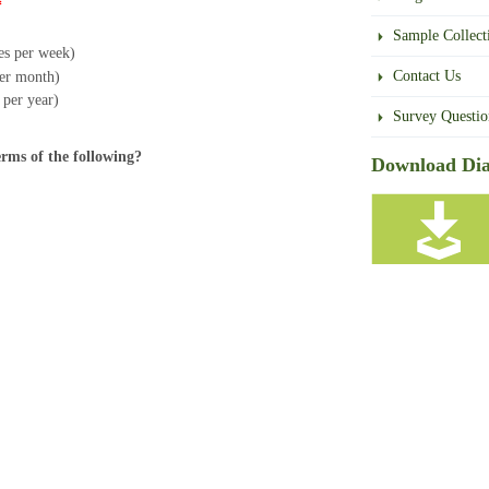
*
Sample Collect
mes per week)
Contact Us
per month)
s per year)
Survey Questio
erms of the following?
Download Dia