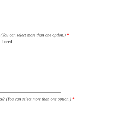
?
(You can select more than one option.)
*
 I need.
ite?
(You can select more than one option.)
*
.