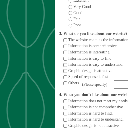
Excellent
Very Good
Good
Fair
Poor
3. What do you like about our website
The website contains the information
Information is comprehensive.
Information is interesting.
Information is easy to find.
Information is easy to understand.
Graphic design is attractive.
Speed of response is fast.
Others
(Please specify):
4. What you don’t like about our webs
Information does not meet my needs
Information is not comprehensive.
Information is hard to find.
Information is hard to understand.
Graphic design is not attractive.