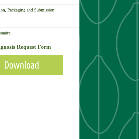
ion, Packaging and Submission
nnaire
gnosis Request Form
Download