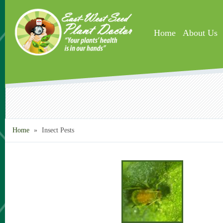
Skip to main content
Home
About Us
Home
»
Insect Pests