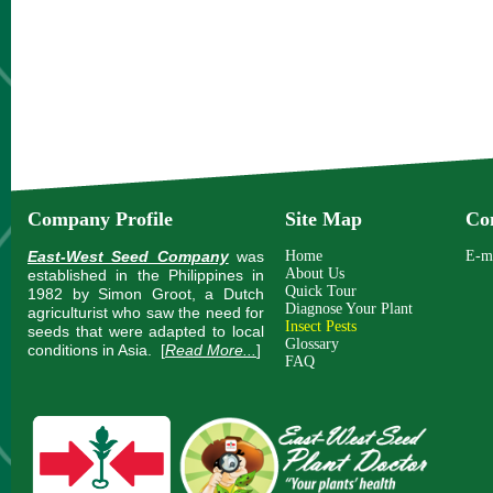
Company Profile
Site Map
Co
East-West Seed Company
was
Home
E-m
About Us
established in the Philippines in
Quick Tour
1982 by Simon Groot, a Dutch
Diagnose Your Plant
agriculturist who saw the need for
Insect Pests
seeds that were adapted to local
Glossary
conditions in Asia.
[
Read More...
]
FAQ