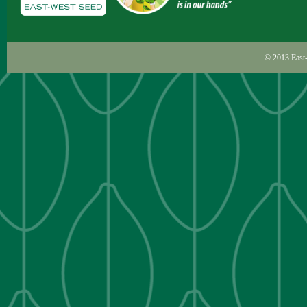
© 2013
East