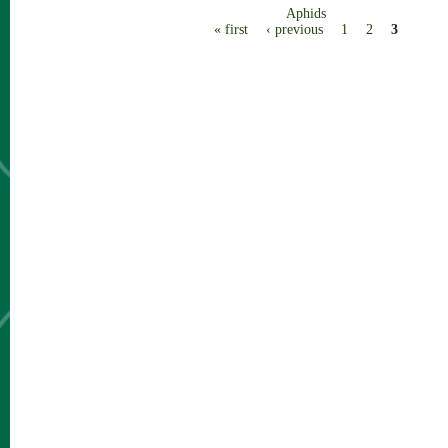
Aphids
Pages
« first
‹ previous
1
2
3