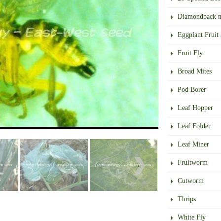
Diamondback 
Eggplant Fruit
Fruit Fly
Broad Mites
Pod Borer
Leaf Hopper
Leaf Folder
Leaf Miner
Fruitworm
»
Cutworm
Thrips
White Fly