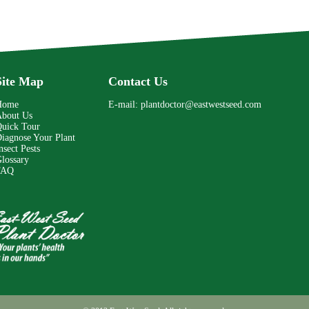
Site Map
Contact Us
Home
E-mail:
plantdoctor@eastwestseed.com
bout Us
uick Tour
iagnose Your Plant
nsect Pests
lossary
FAQ