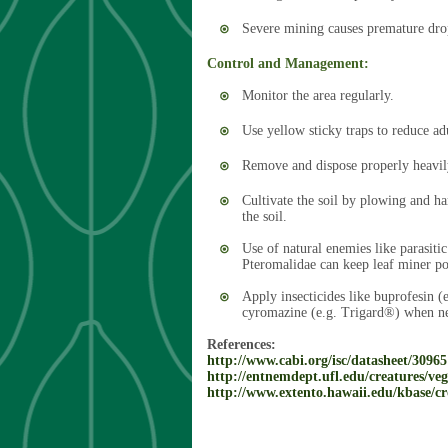
Severe mining causes premature dro
Control and Management:
Monitor the area regularly.
Use yellow sticky traps to reduce ad
Remove and dispose properly heavily
Cultivate the soil by plowing and h
the soil.
Use of natural enemies like parasit
Pteromalidae can keep leaf miner po
Apply insecticides like buprofesin 
cyromazine (e.g. Trigard®) when ne
References:
http://www.cabi.org/isc/datasheet/30965
http://entnemdept.ufl.edu/creatures/ve
http://www.extento.hawaii.edu/kbase/cr