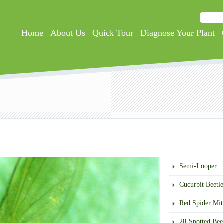
Searc
Search
Home
About Us
Quick Tour
Diagnose Your Plant
Semi-Looper
Cucurbit Beetle
Red Spider Mit
28-Spotted Bee