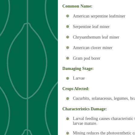
Common Name:
American serpentine leafminer
Serpentine leaf miner
Chrysanthemum leaf miner
American clover miner
Gram pod borer
Damaging Stage:
Larvae
Crops Afected:
Cucurbits, solanaceous, legumes, bra
Characteristics Damage:
Larval feeding causes characteristic 
larvae mature.
Mining reduces the photosynthetic ca