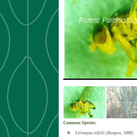
«
Common Species:
Liriomyza trifolii (Burgees, 1880)