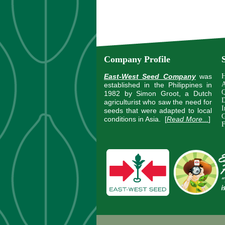
Company Profile
East-West Seed Company
was
A
established in the Philippines in
Q
1982 by Simon Groot, a Dutch
D
agriculturist who saw the need for
I
seeds that were adapted to local
G
conditions in Asia.
[
Read More...
]