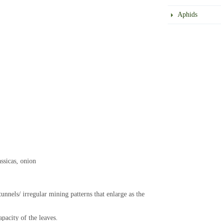
Aphids
ssicas, onion
tunnels/ irregular mining patterns that enlarge as the
pacity of the leaves.