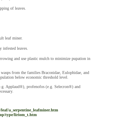
pping of leaves.
ult leaf miner.
 infested leaves.
arrowing and use plastic mulch to minimize pupation in
ic wasps from the families Braconidae, Eulophidae, and
pulation below economic threshold level.
(e.g. Applaud®), profenofos (e.g. Selecron®) and
cessary.
g/leaf/a_serpentine_leafminer.htm
op/type/liriom_t.htm