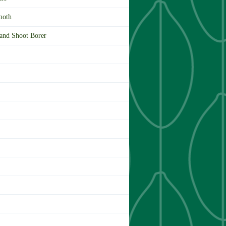
moth
 and Shoot Borer