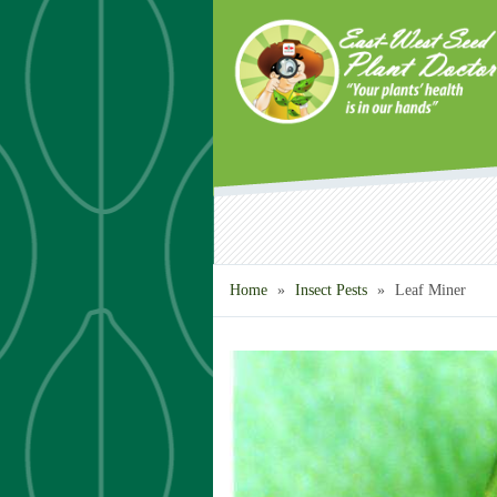
Skip to main content
Home
»
Insect Pests
»
Leaf Miner