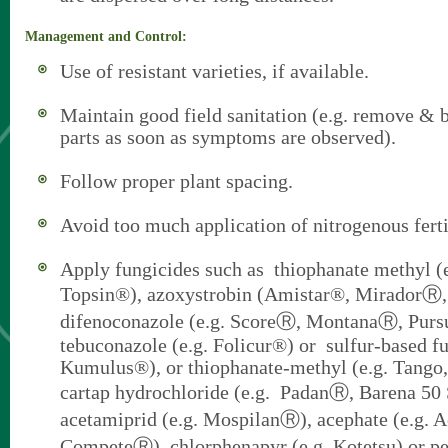
Management and Control:
Use of resistant varieties, if available.
Maintain good field sanitation (e.g. remove & b
parts as soon as symptoms are observed).
Follow proper plant spacing.
Avoid too much application of nitrogenous ferti
Apply fungicides such as thiophanate methyl (
Topsin®), azoxystrobin (Amistar®, MiradorⓇ
difenoconazole (e.g. ScoreⓇ, MontanaⓇ, Pur
tebuconazole (e.g. Folicur®) or sulfur-based fu
Kumulus®), or thiophanate-methyl (e.g. Tango
cartap hydrochloride (e.g. PadanⓇ, Barena 50
acetamiprid (e.g. MospilanⓇ), acephate (e.g.
CompeteⓇ), chlorphenapyr (e.g. Kotetsu) or pe