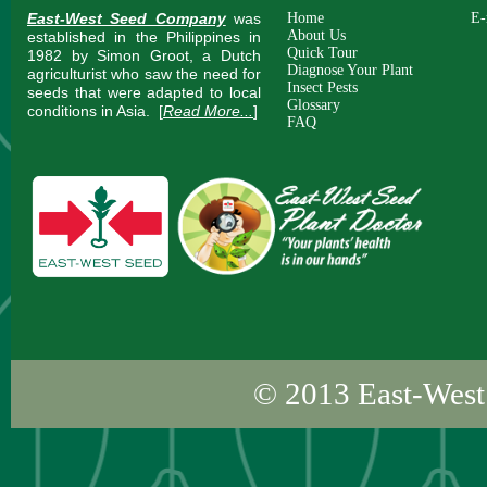
East-West Seed Company
was
Home
E-
About Us
established in the Philippines in
Quick Tour
1982 by Simon Groot, a Dutch
Diagnose Your Plant
agriculturist who saw the need for
Insect Pests
seeds that were adapted to local
Glossary
conditions in Asia.
[
Read More...
]
FAQ
© 2013
East-West