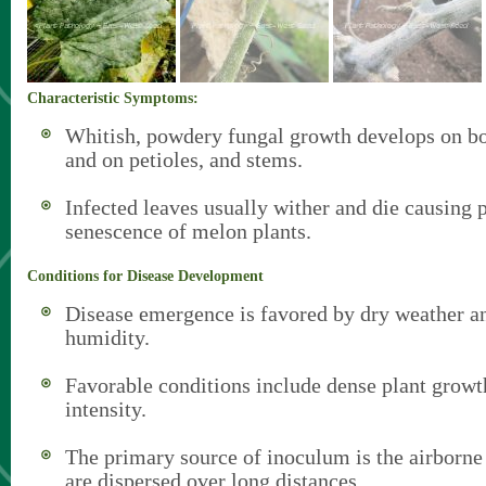
Characteristic Symptoms:
Whitish, powdery fungal growth develops on bo
and on petioles, and stems.
Infected leaves usually wither and die causing
senescence of melon plants.
Conditions for Disease Development
Disease emergence is favored by dry weather an
humidity.
Favorable conditions include dense plant growt
intensity.
The primary source of inoculum is the airborne
are dispersed over long distances.