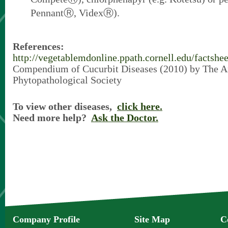
PennantⓇ, VidexⓇ).
References:
http://vegetablemdonline.ppath.cornell.edu/factsh
Compendium of Cucurbit Diseases (2010) by The 
Phytopathological Society
To view other diseases,
click here.
Need more help?
Ask the Doctor.
Company Profile
Site Map
C