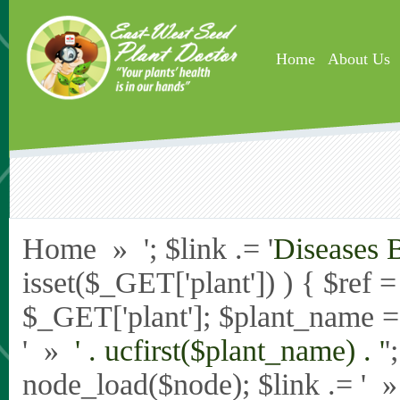
Skip to main content
Home
About Us
Home » '; $link .= '
Diseases 
isset($_GET['plant']) ) { $ref 
$_GET['plant']; $plant_name = st
' »
' . ucfirst($plant_name) . '
'
node_load($node); $link .= '