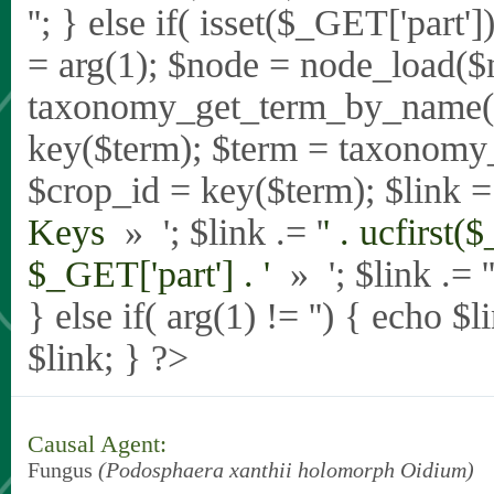
'
'; } else if( isset($_GET['part
= arg(1); $node = node_load($
taxonomy_get_term_by_name($_
key($term); $term = taxonomy
$crop_id = key($term); $link = 
Keys
» '; $link .= '
' . ucfirst(
$_GET['part'] . '
» '; $link .= '
} else if( arg(1) != '') { echo $
$link; } ?>
Causal Agent:
Fungus
(Podosphaera xanthii holomorph Oidium)