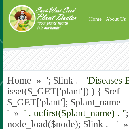
Skip to main content
Home
About Us
Home » '; $link .= '
Diseases 
isset($_GET['plant']) ) { $ref 
$_GET['plant']; $plant_name = st
' »
' . ucfirst($plant_name) . '
'
node_load($node); $link .= '