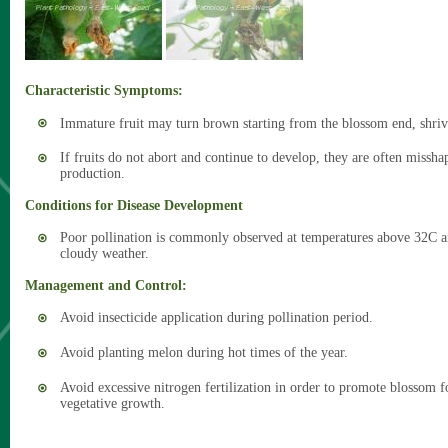
Characteristic Symptoms:
Immature fruit may turn brown starting from the blossom end, shriv
If fruits do not abort and continue to develop, they are often missh
production.
Conditions for Disease Development
Poor pollination is commonly observed at temperatures above 32C a
cloudy weather.
Management and Control:
Avoid insecticide application during pollination period.
Avoid planting melon during hot times of the year.
Avoid excessive nitrogen fertilization in order to promote blossom
vegetative growth.