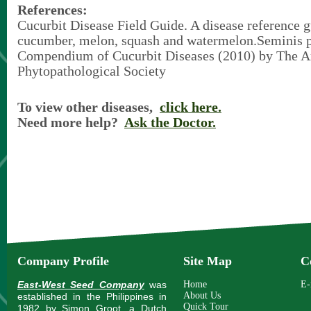
References:
Cucurbit Disease Field Guide. A disease reference g
cucumber, melon, squash and watermelon.Seminis 
Compendium of Cucurbit Diseases (2010) by The 
Phytopathological Society
To view other diseases,
click here.
Need more help?
Ask the Doctor.
Company Profile
Site Map
C
East-West Seed Company
was
Home
E-
About Us
established in the Philippines in
Quick Tour
1982 by Simon Groot, a Dutch