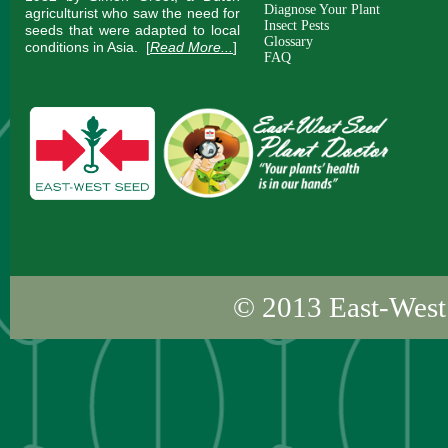
Diagnose Your Plant
agriculturist who saw the need for
Insect Pests
seeds that were adapted to local
Glossary
conditions in Asia.
[
Read More...
]
FAQ
© 2013
East-West