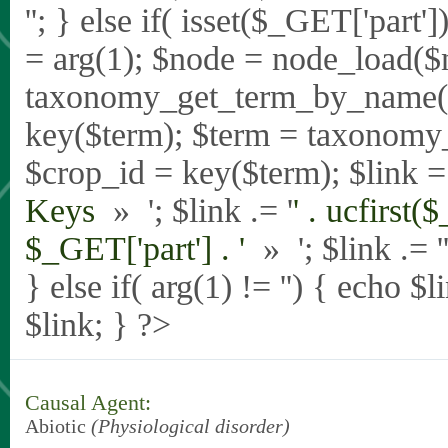
'
'; } else if( isset($_GET['part
= arg(1); $node = node_load($
taxonomy_get_term_by_name($_
key($term); $term = taxonomy
$crop_id = key($term); $link = 
Keys
» '; $link .= '
' . ucfirst(
$_GET['part'] . '
» '; $link .= '
} else if( arg(1) != '') { echo $
$link; } ?>
Causal Agent:
Abiotic
(Physiological disorder)