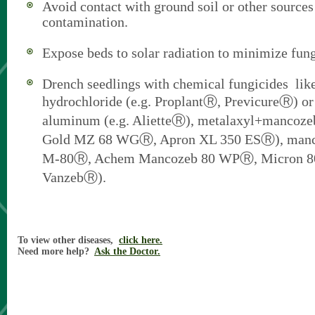
Avoid contact with ground soil or other sources
contamination.
Expose beds to solar radiation to minimize fung
Drench seedlings with chemical fungicides li
hydrochloride (e.g. ProplantⓇ, PrevicureⓇ) or 
aluminum (e.g. AlietteⓇ), metalaxyl+mancozeb
Gold MZ 68 WGⓇ, Apron XL 350 ESⓇ), mancoz
M-80Ⓡ, Achem Mancozeb 80 WPⓇ, Micron 
VanzebⓇ).
To view other diseases,
click here.
Need more help?
Ask the Doctor.