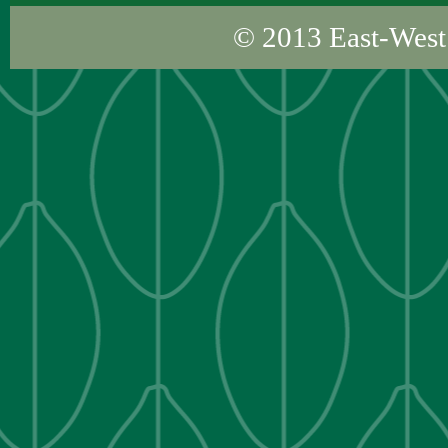
© 2013
East-West