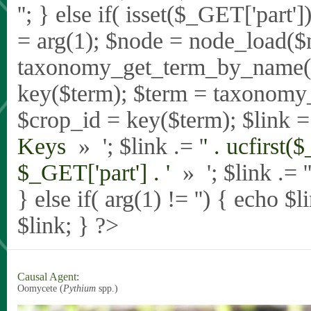
'
'; } else if( isset($_GET['part
= arg(1); $node = node_load($
taxonomy_get_term_by_name($_
key($term); $term = taxonomy
$crop_id = key($term); $link = 
Keys
» '; $link .= '
' . ucfirst(
$_GET['part'] . '
» '; $link .= '
} else if( arg(1) != '') { echo $
$link; } ?>
Causal Agent:
Oomycete (
Pythium
spp.)