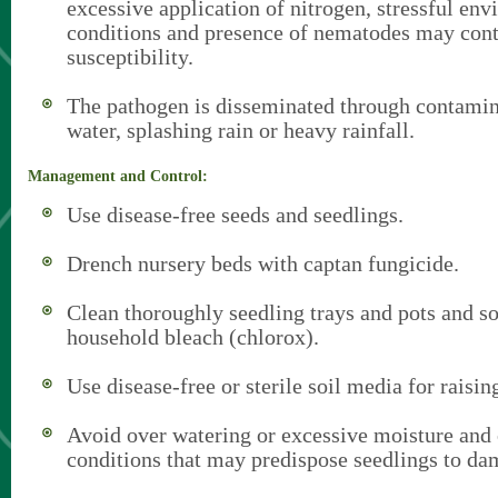
excessive application of nitrogen, stressful en
conditions and presence of nematodes may cont
susceptibility.
The pathogen is disseminated through contamina
water, splashing rain or heavy rainfall.
Management and Control:
Use disease-free seeds and seedlings.
Drench nursery beds with captan fungicide.
Clean thoroughly seedling trays and pots and s
household bleach (chlorox).
Use disease-free or sterile soil media for raisin
Avoid over watering or excessive moisture and o
conditions that may predispose seedlings to da