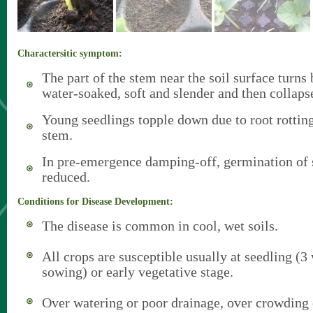
Charactersitic symptom:
The part of the stem near the soil surface turn
water-soaked, soft and slender and then collaps
Young seedlings topple down due to root rotti
stem.
In pre-emergence damping-off, germination of s
reduced.
Conditions for Disease Development:
The disease is common in cool, wet soils.
All crops are susceptible usually at seedling (3
sowing) or early vegetative stage.
Over watering or poor drainage, over crowding 