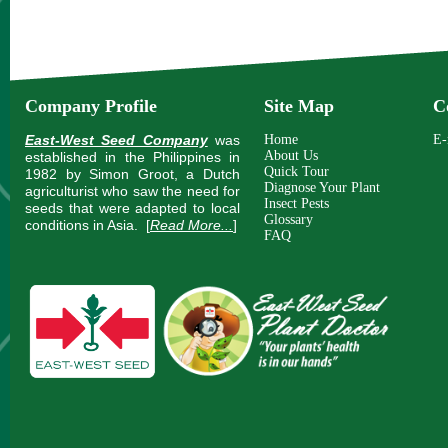
Company Profile
Site Map
C
East-West Seed Company
was
Home
E-
About Us
established in the Philippines in
Quick Tour
1982 by Simon Groot, a Dutch
Diagnose Your Plant
agriculturist who saw the need for
Insect Pests
seeds that were adapted to local
Glossary
conditions in Asia.
[
Read More...
]
FAQ