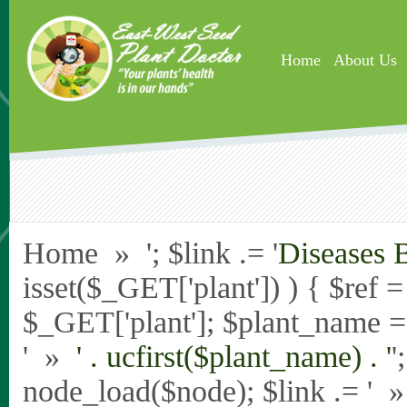
Skip to main content
Home
About Us
Home » '; $link .= '
Diseases 
isset($_GET['plant']) ) { $ref 
$_GET['plant']; $plant_name = st
' »
' . ucfirst($plant_name) . '
'
node_load($node); $link .= '