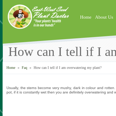
Skip to main content
Home
About Us
How can I tell if I 
Home
»
Faq
»
How can I tell if I am overwatering my plant?
Usually, the stems become very mushy, dark in colour and rotten. 
pot, if it is constantly wet then you are definitely overwatering an