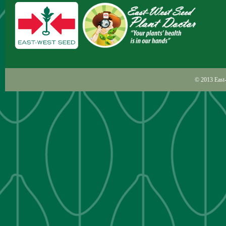
© 2013
East