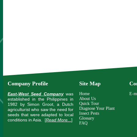
Company Profile
Site Map
Co
East-West Seed Company
was
Home
E-m
About Us
established in the Philippines in
Quick Tour
1982 by Simon Groot, a Dutch
Diagnose Your Plant
agriculturist who saw the need for
Insect Pests
seeds that were adapted to local
Glossary
conditions in Asia.
[
Read More...
]
FAQ