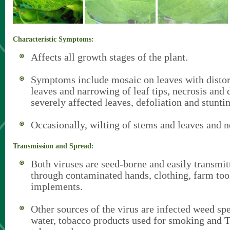
Characteristic Symptoms:
Affects all growth stages of the plant.
Symptoms include mosaic on leaves with distor
leaves and narrowing of leaf tips, necrosis and d
severely affected leaves, defoliation and stunti
Occasionally, wilting of stems and leaves and ne
Transmission and Spread:
Both viruses are seed-borne and easily transmit
through contaminated hands, clothing, farm too
implements.
Other sources of the virus are infected weed spe
water, tobacco products used for smoking and