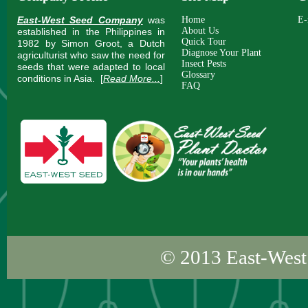
East-West Seed Company
was
Home
E-
About Us
established in the Philippines in
Quick Tour
1982 by Simon Groot, a Dutch
Diagnose Your Plant
agriculturist who saw the need for
Insect Pests
seeds that were adapted to local
Glossary
conditions in Asia.
[
Read More...
]
FAQ
© 2013
East-West