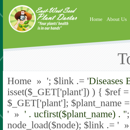
Skip to main content
Home
About Us
T
Home » '; $link .= '
Diseases 
isset($_GET['plant']) ) { $ref 
$_GET['plant']; $plant_name = st
' »
' . ucfirst($plant_name) . '
'
node_load($node); $link .= '