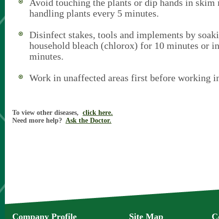
Avoid touching the plants or dip hands in skim
handling plants every 5 minutes.
Disinfect stakes, tools and implements by soak
household bleach (chlorox) for 10 minutes or i
minutes.
Work in unaffected areas first before working i
To view other diseases,
click here.
Need more help?
Ask the Doctor.
Company Profile
Site Map
C