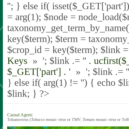
'
'; } else if( isset($_GET['part
= arg(1); $node = node_load($
taxonomy_get_term_by_name($_
key($term); $term = taxonomy
$crop_id = key($term); $link = 
Keys
» '; $link .= '
' . ucfirst(
$_GET['part'] . '
» '; $link .= '
} else if( arg(1) != '') { echo $
$link; } ?>
Causal Agent:
Tobamovirus (
Tobacco mosaic virus
or TMV;
Tomato mosaic virus
or To