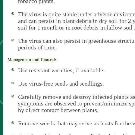
tobacco plants.
The virus is quite stable under adverse environ
and can persist in plant debris in dry soil for 2 
soil for 1 month or in root debris in fallow soil
The virus can also persist in greenhouse structu
periods of time.
Management and Control:
Use resistant varieties, if available.
Use virus-free seeds and seedlings.
Carefully remove and destroy infected plants as
symptoms are observed to prevent/minimize spr
by direct contact between plants.
Remove weeds that may serve as hosts for the v