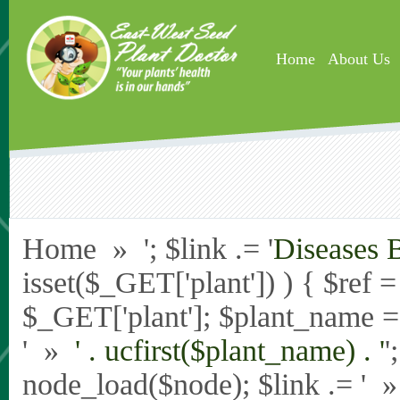
Skip to main content
Home
About Us
Home » '; $link .= '
Diseases 
isset($_GET['plant']) ) { $ref 
$_GET['plant']; $plant_name = st
' »
' . ucfirst($plant_name) . '
'
node_load($node); $link .= '