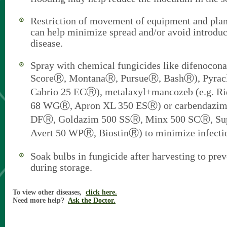
Restriction of movement of equipment and plan
can help minimize spread and/or avoid introduct
disease.
Spray with chemical fungicides like difenocona
ScoreⓇ, MontanaⓇ, PursueⓇ, BashⓇ), Pyraclo
Cabrio 25 ECⓇ), metalaxyl+mancozeb (e.g. R
68 WGⓇ, Apron XL 350 ESⓇ) or carbendazim (
DFⓇ, Goldazim 500 SSⓇ, Minx 500 SCⓇ, Su
Avert 50 WPⓇ, BiostinⓇ) to minimize infecti
Soak bulbs in fungicide after harvesting to prev
during storage.
To view other diseases,
click here.
Need more help?
Ask the Doctor.