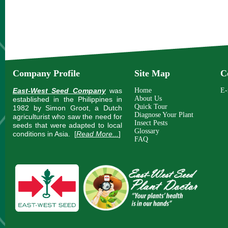
Company Profile
Site Map
C
East-West Seed Company
was
Home
E-
About Us
established in the Philippines in
Quick Tour
1982 by Simon Groot, a Dutch
Diagnose Your Plant
agriculturist who saw the need for
Insect Pests
seeds that were adapted to local
Glossary
conditions in Asia.
[
Read More...
]
FAQ