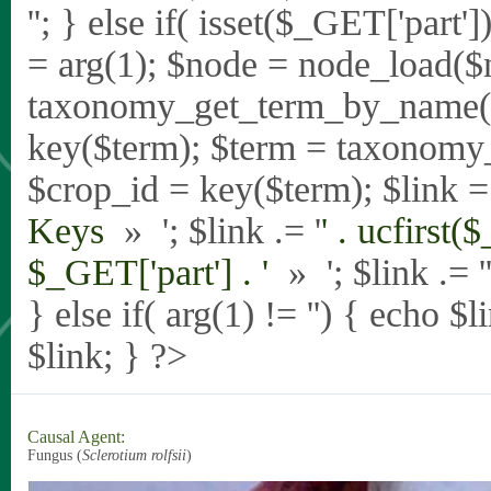
'
'; } else if( isset($_GET['part
= arg(1); $node = node_load($
taxonomy_get_term_by_name($_
key($term); $term = taxonomy
$crop_id = key($term); $link = 
Keys
» '; $link .= '
' . ucfirst(
$_GET['part'] . '
» '; $link .= '
} else if( arg(1) != '') { echo $
$link; } ?>
Causal Agent:
Fungus (
Sclerotium rolfsii
)