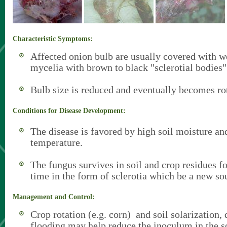
Characteristic Symptoms:
Affected onion bulb are usually covered with w
mycelia with brown to black "sclerotial bodies"
Bulb size is reduced and eventually becomes ro
Conditions for Disease Development:
The disease is favored by high soil moisture an
temperature.
The fungus survives in soil and crop residues fo
time in the form of sclerotia which be a new sou
Management and Control:
Crop rotation (e.g. corn) and soil solarization
flooding may help reduce the inoculum in the so