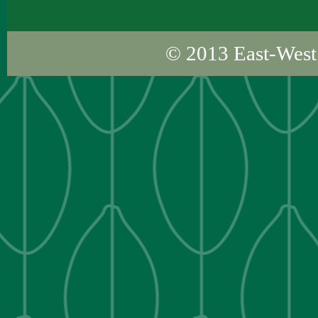
© 2013
East-West