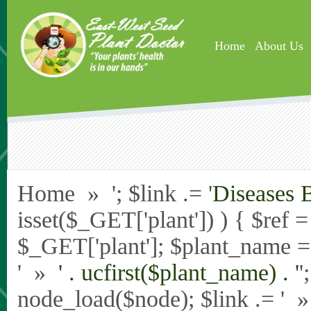
Skip to main content
Home
About Us
Home » '; $link .= '
Diseases 
isset($_GET['plant']) ) { $ref 
$_GET['plant']; $plant_name = st
' »
' . ucfirst($plant_name) . '
'
node_load($node); $link .= '