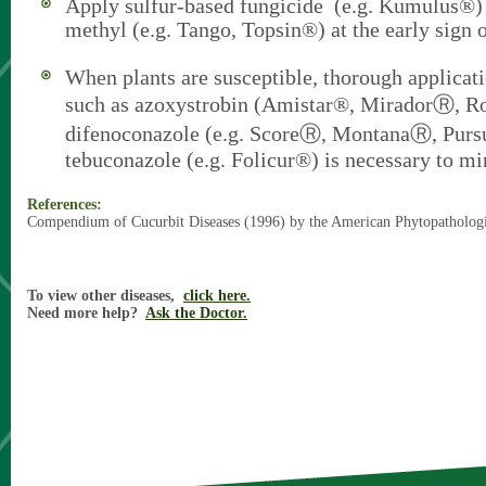
Apply sulfur-based fungicide (e.g. Kumulus®) 
methyl (e.g. Tango, Topsin®) at the early sign o
When plants are susceptible, thorough applicati
such as azoxystrobin (Amistar®, MiradorⓇ, R
difenoconazole (e.g. ScoreⓇ, MontanaⓇ, Pur
tebuconazole (e.g. Folicur®) is necessary to mi
References:
Compendium of Cucurbit Diseases (1996) by the American Phytopathologi
To view other diseases,
click here.
Need more help?
Ask the Doctor.