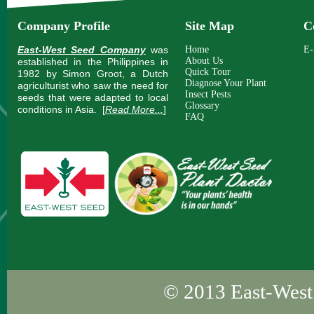
Company Profile
Site Map
C
East-West Seed Company
was
Home
E-
About Us
established in the Philippines in
Quick Tour
1982 by Simon Groot, a Dutch
Diagnose Your Plant
agriculturist who saw the need for
Insect Pests
seeds that were adapted to local
Glossary
conditions in Asia.
[
Read More...
]
FAQ
© 2013
East-West