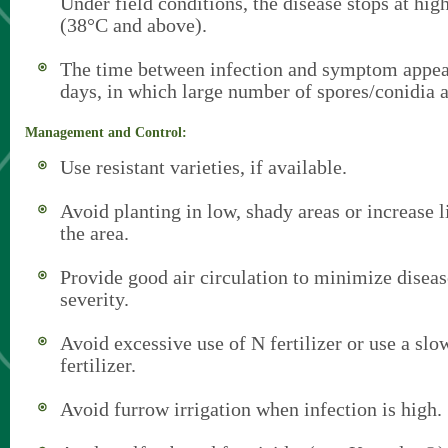
Under field conditions, the disease stops at hig
(38°C and above).
The time between infection and symptom appea
days, in which large number of spores/conidia 
Management and Control:
Use resistant varieties, if available.
Avoid planting in low, shady areas or increase li
the area.
Provide good air circulation to minimize disea
severity.
Avoid excessive use of N fertilizer or use a slo
fertilizer.
Avoid furrow irrigation when infection is high.