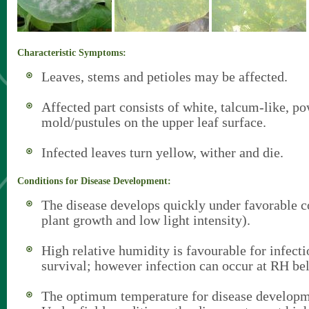
Characteristic Symptoms:
Leaves, stems and petioles may be affected.
Affected part consists of white, talcum-like, p
mold/pustules on the upper leaf surface.
Infected leaves turn yellow, wither and die.
Conditions for Disease Development:
The disease develops quickly under favorable c
plant growth and low light intensity).
High relative humidity is favourable for infect
survival; however infection can occur at RH b
The optimum temperature for disease developm