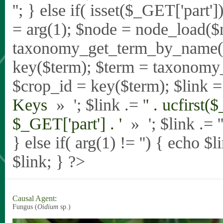
'
'; } else if( isset($_GET['part
= arg(1); $node = node_load($
taxonomy_get_term_by_name($_
key($term); $term = taxonomy
$crop_id = key($term); $link = 
Keys
» '; $link .= '
' . ucfirst(
$_GET['part'] . '
» '; $link .= '
} else if( arg(1) != '') { echo $
$link; } ?>
Causal Agent:
Fungus (
Oidium
sp.)