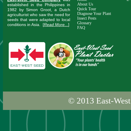
About Us
established in the Philippines in
Quick Tour
1982 by Simon Groot, a Dutch
Diagnose Your Plant
agriculturist who saw the need for
Insect Pests
seeds that were adapted to local
Glossary
conditions in Asia.
[
Read More...
]
FAQ
© 2013
East-West