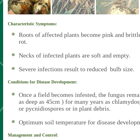
Characteristic Symptoms:
Roots of affected plants become pink and brittl
rot.
Necks of infected plants are soft and empty.
Severe infections result to reduced bulb size.
Conditions for Disease Development:
Once a field becomes infested, the fungus remain
as deep as 45cm ) for many years as chlamydos
or pycnidiospores or in plant debris.
Optimum soil temperature for disease developm
Management and Control: