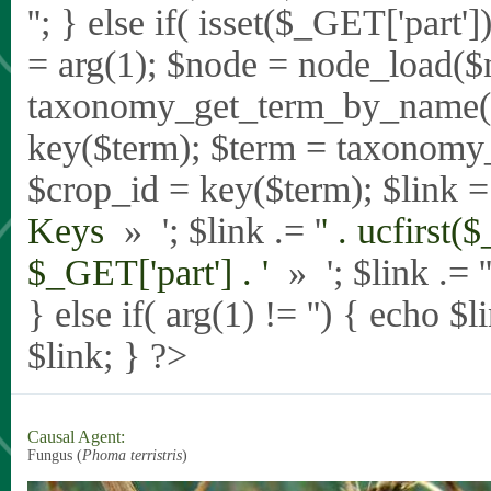
'
'; } else if( isset($_GET['part
= arg(1); $node = node_load($
taxonomy_get_term_by_name($_
key($term); $term = taxonomy
$crop_id = key($term); $link = 
Keys
» '; $link .= '
' . ucfirst(
$_GET['part'] . '
» '; $link .= '
} else if( arg(1) != '') { echo $
$link; } ?>
Causal Agent:
Fungus (
Phoma terristris
)