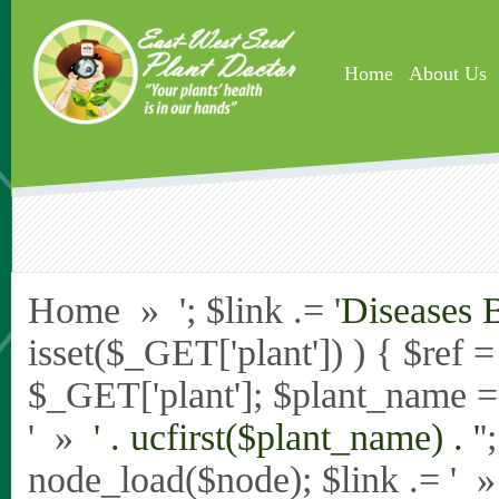
Skip to main content
Home
About Us
Home » '; $link .= '
Diseases 
isset($_GET['plant']) ) { $ref 
$_GET['plant']; $plant_name = st
' »
' . ucfirst($plant_name) . '
'
node_load($node); $link .= '