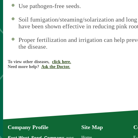
Use pathogen-free seeds.
Soil fumigation/steaming/solarization and long 
have been shown effective in reducing pink root
Proper fertilization and irrigation can help prev
the disease.
To view other diseases,
click here.
Need more help?
Ask the Doctor.
Company Profile
Site Map
C
East-West Seed Company
was
Home
E-