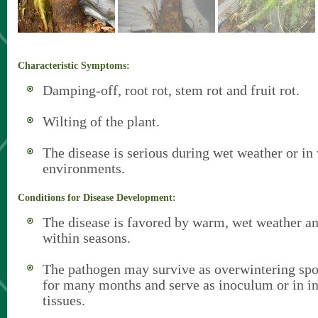
Characteristic Symptoms:
Damping-off, root rot, stem rot and fruit rot.
Wilting of the plant.
The disease is serious during wet weather or in
environments.
Conditions for Disease Development:
The disease is favored by warm, wet weather an
within seasons.
The pathogen may survive as overwintering spor
for many months and serve as inoculum or in in
tissues.