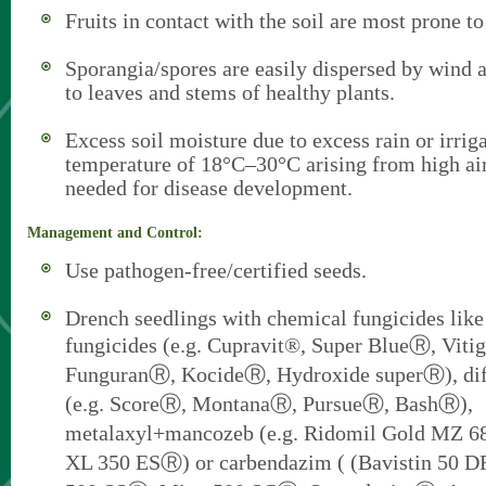
Fruits in contact with the soil are most prone to
Sporangia/spores are easily dispersed by wind a
to leaves and stems of healthy plants.
Excess soil moisture due to excess rain or irriga
temperature of 18°C–30°C arising from high ai
needed for disease development.
Management and Control:
Use pathogen-free/certified seeds.
Drench seedlings with chemical fungicides lik
fungicides (e.g. Cupravit®, Super BlueⓇ, Viti
FunguranⓇ, KocideⓇ, Hydroxide superⓇ), di
(e.g. ScoreⓇ, MontanaⓇ, PursueⓇ, BashⓇ),
metalaxyl+mancozeb (e.g. Ridomil Gold MZ 
XL 350 ESⓇ) or carbendazim ( (Bavistin 50 