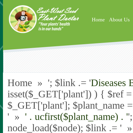
Skip to main content
Home
About Us
Home » '; $link .= '
Diseases 
isset($_GET['plant']) ) { $ref 
$_GET['plant']; $plant_name = st
' »
' . ucfirst($plant_name) . '
'
node_load($node); $link .= '