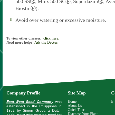
500 SSⓇ, Minx 500 SCⓇ, SuperdazimⓇ, Ave
BiostinⓇ).
Avoid over watering or excessive moisture.
To view other diseases,
click here.
Need more help?
Ask the Doctor.
Company Profile
Site Map
C
East-West Seed Company
was
Home
E-
About Us
established in the Philippines in
Quick Tour
1982 by Simon Groot, a Dutch
Diagnose Your Plant
agriculturist who saw the need for