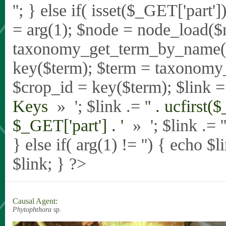
'
'; } else if( isset($_GET['part
= arg(1); $node = node_load($
taxonomy_get_term_by_name($_
key($term); $term = taxonomy
$crop_id = key($term); $link = 
Keys
» '; $link .= '
' . ucfirst(
$_GET['part'] . '
» '; $link .= '
} else if( arg(1) != '') { echo $
$link; } ?>
Causal Agent:
Phytophthora
sp.