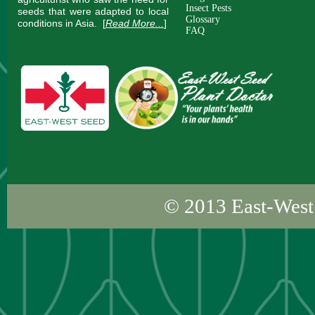
Insect Pests
seeds that were adapted to local
Glossary
conditions in Asia.
[
Read More...
]
FAQ
© 2013
East-West