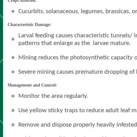
Crops Affected:
Cucurbits, solanaceous, legumes, brassicas, o
Characteristic Damage:
Larval feeding causes characteristic tunnels/ 
patterns that enlarge as the larvae mature.
Mining reduces the photosynthetic capacity of
Severe mining causes premature dropping of 
Management and Control:
Monitor the area regularly.
Use yellow sticky traps to reduce adult leaf m
Remove and dispose properly heavily infested