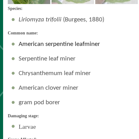
Species:
Liriomyza trifolii
(Burgees, 1880)
Common name:
American serpentine leafminer
Serpentine leaf miner
Chrysanthemum leaf miner
American clover miner
gram pod borer
Damaging stage:
Larvae