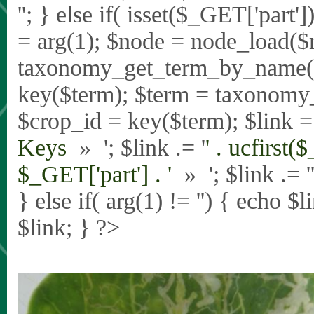
'
'; } else if( isset($_GET['part
= arg(1); $node = node_load($
taxonomy_get_term_by_name($_
key($term); $term = taxonomy
$crop_id = key($term); $link = 
Keys
» '; $link .= '
' . ucfirst(
$_GET['part'] . '
» '; $link .= '
} else if( arg(1) != '') { echo $
$link; } ?>