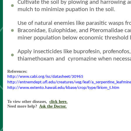
Cultivate the soil by plowing and harrowing a
mulch to minimize pupation
in the soil.
Use of natural enemies like parasitic wasps fr
Braconidae, Eulophidae, and Pteromalidae ca
miner population below economic threshold l
Apply insecticides like buprofesin
, profenofos
thiamethoxam and cyromazine when necessa
References:
http://www.cabi.org/isc/datasheet/30965
http://entnemdept.ufl.edu/creatures/veg/leaf/a_serpentine_leafmin
http://www.extento.hawaii.edu/kbase/crop/type/liriom_t.htm
To view other diseases,
click here.
Need more help?
Ask the Doctor.