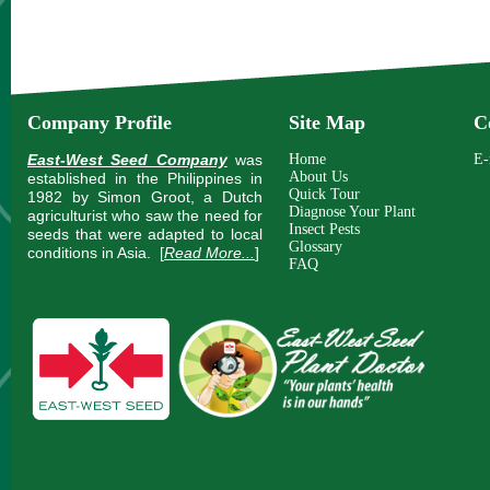
Company Profile
Site Map
C
East-West Seed Company
was
Home
E-
About Us
established in the Philippines in
Quick Tour
1982 by Simon Groot, a Dutch
Diagnose Your Plant
agriculturist who saw the need for
Insect Pests
seeds that were adapted to local
Glossary
conditions in Asia.
[
Read More...
]
FAQ