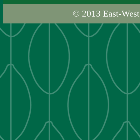
© 2013
East-West