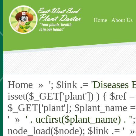
Skip to main content
Home
About Us
Home » '; $link .= '
Diseases 
isset($_GET['plant']) ) { $ref 
$_GET['plant']; $plant_name = st
' »
' . ucfirst($plant_name) . '
'
node_load($node); $link .= '