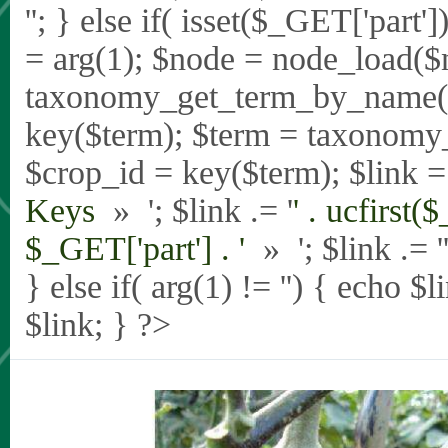
'
'; } else if( isset($_GET['part
= arg(1); $node = node_load($
taxonomy_get_term_by_name($_
key($term); $term = taxonomy
$crop_id = key($term); $link = 
Keys
» '; $link .= '
' . ucfirst(
$_GET['part'] . '
» '; $link .= '
} else if( arg(1) != '') { echo $
$link; } ?>