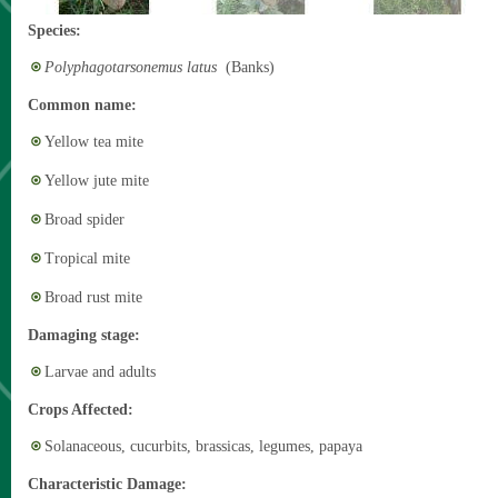
Species:
Polyphagotarsonemus latus
(Banks)
Common name:
Yellow tea mite
Yellow jute mite
Broad spider
Tropical mite
Broad rust mite
Damaging stage:
Larvae and adults
Crops Affected:
Solanaceous, cucurbits, brassicas, legumes, papaya
Characteristic Damage: