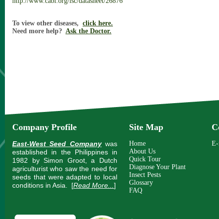
http://www.cabi.org/isc/datasheet/26876
To view other diseases,
click here.
Need more help?
Ask the Doctor.
Company Profile
Site Map
C
East-West Seed Company
was
Home
E-
About Us
established in the Philippines in
Quick Tour
1982 by Simon Groot, a Dutch
Diagnose Your Plant
agriculturist who saw the need for
Insect Pests
seeds that were adapted to local
Glossary
conditions in Asia.
[
Read More...
]
FAQ