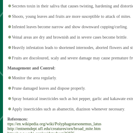
Secretes toxin in their saliva that causes twisting, hardening and distorti
Shoots, young leaves and fruits are more susceptible to attack of mites.
Infested leaves become narrow and show downward cupping/curling.
Veinal areas are dry and brownish and in severe cases become brittle.
Heavily infestation leads to shortened internodes, aborted flowers and s
Fruits are discoloured, scaly and severe damage may cause premature fr
Management and Control:
Monitor the area regularly.
Prune damaged leaves and dispose properly.
Spray botanical insecticides such as hot pepper, garlic and kakawate extr
Apply insecticides such as abamectin, diazinon whenever necessary.
References:
ttps://en.wikipedia.org/wiki/Polyphagotarsonemus_latus
http://entnemdept.ufl.edu/creatures/orn/broad_mite.htm