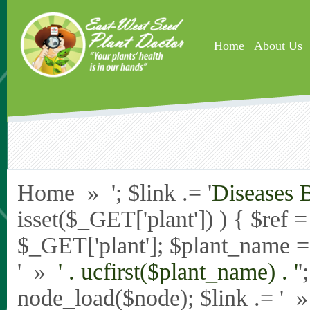
Skip to main content
Home
About Us
Home » '; $link .= '
Diseases 
isset($_GET['plant']) ) { $ref 
$_GET['plant']; $plant_name = st
' »
' . ucfirst($plant_name) . '
'
node_load($node); $link .= '