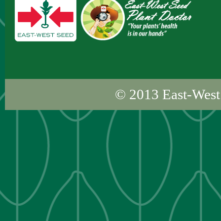
© 2013
East-West