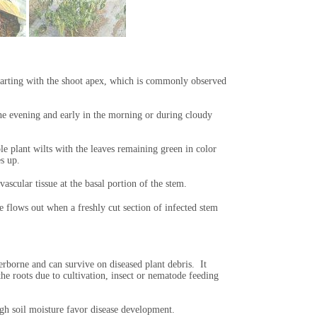
tarting with the shoot apex, which is commonly observed
e evening and early in the morning or during cloudy
e plant wilts with the leaves remaining green in color
es up.
ascular tissue at the basal portion of the stem.
e flows out when a freshly cut section of infected stem
erborne and can survive on diseased plant debris. It
he roots due to cultivation, insect or nematode feeding
h soil moisture favor disease development.