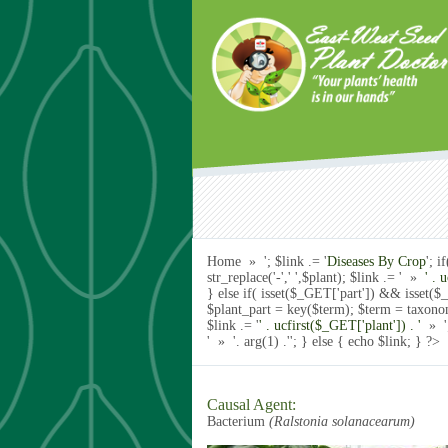
Skip to main content
Home » '; $link .= '
Diseases By Crop
'; 
str_replace('-',' ',$plant); $link .= ' »
' . 
} else if( isset($_GET['part']) && isset
$plant_part = key($term); $term = taxon
$link .= '
' . ucfirst($_GET['plant']) . '
» ';
' »
'. arg(1) .'
'; } else { echo $link; } ?>
Causal Agent:
Bacterium
(Ralstonia solanacearum)