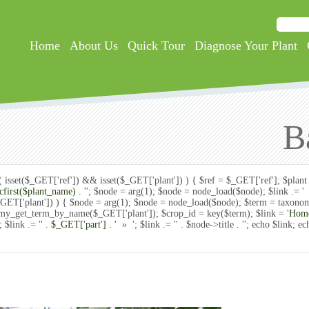
Searc
Search
Home
About Us
Quick Tour
Diagnose Your Plant
B
if( isset($_GET['ref']) && isset($_GET['plant']) ) { $ref = $_GET['ref']; $pla
ucfirst($plant_name) . '
'; $node = arg(1); $node = node_load($node); $link .= 
($_GET['plant']) ) { $node = arg(1); $node = node_load($node); $term = taxo
omy_get_term_by_name($_GET['plant']); $crop_id = key($term); $link = '
Hom
 $link .= '
' . $_GET['part'] . '
» '; $link .= '
' . $node->title . '
'; echo $link; ec