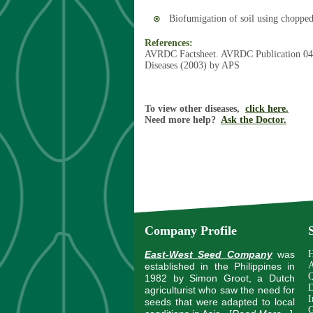
Biofumigation of soil using chopped 
References:
AVRDC Factsheet. AVRDC Publication 04
Diseases (2003) by APS
To view other diseases,
click here.
Need more help?
Ask the Doctor.
Company Profile
East-West Seed Company
was
A
established in the Philippines in
Q
1982 by Simon Groot, a Dutch
D
agriculturist who saw the need for
I
seeds that were adapted to local
G