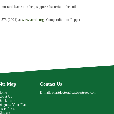
mustard leaves can help suppress bacteria in the soil.
-573 (2004) at
www.avrdc.org;
Compendium of Pepper
Site Map
Contact Us
Home
E-mail:
plantdoctor@eastwestseed.com
bout Us
uick Tour
iagnose Your Plant
nsect Pests
lossary