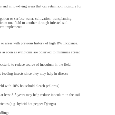
 and in low-lying areas that can retain soil moisture for
gation or surface water, cultivation, transplanting,
rom one field to another through infested soil
farm implements.
 or areas with previous history of high BW incidence.
ts as soon as symptoms are observed to minimize spread
cteria to reduce source of inoculum in the field.
-feeding insects since they may help in disease
field with 10% household bleach (chlorox).
 at least 3-5 years may help reduce inoculum in the soil.
rieties (e.g. hybrid hot pepper Django).
edlings.