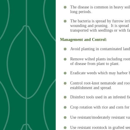
The disease is common in heavy soils
long periods.
The bacteria is spread by furrow irri
wounding and pruning. It is spread f
transported with seedlings or with 
Management and Control:
Avoid planting in contaminated land
Remove wilted plants including roo
of disease from plant to plant.
Eradicate weeds which may harbor ba
Control root-knot nematode and root
establishment and spread.
Disinfect tools used in an infested 
Crop rotation with rice and corn for
Use resistant/moderately resistant va
Use resistant rootstock in grafted se