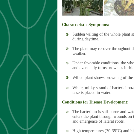
Characteristic Symptoms:
Sudden wilting of the whole plant s
during daytime.
The plant may recover throughout th
weather.
Under favorable conditions, the whol
and eventually turns brown as it dri
Wilted plant shows browning of the v
White, milky strand of bacterial ooz
base is placed in water.
Conditions for Disease Development:
The bacterium is soil-borne and wat
enters the plant through wounds on t
and emergence of lateral roots.
High temperatures (30-35°C) and hig