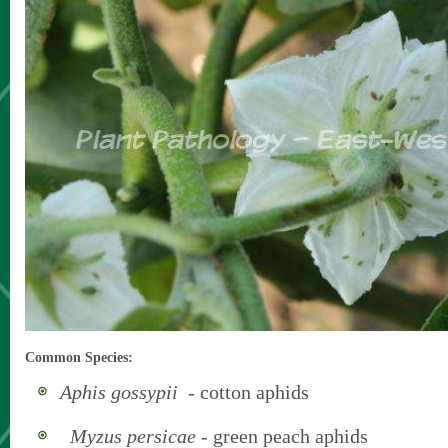
Common Species:
Aphis gossypii
- cotton aphids
Myzus persicae
- green peach aphids