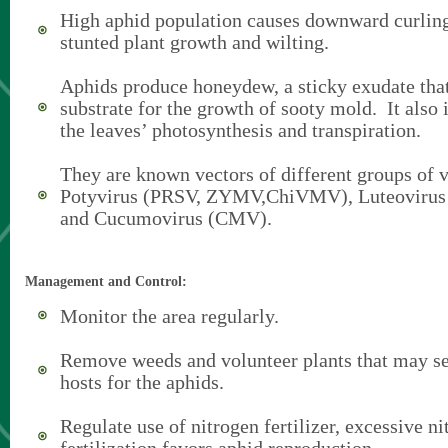
High aphid population causes downward curling
stunted plant growth and wilting.
Aphids produce honeydew, a sticky exudate that
substrate for the growth of sooty mold. It also 
the leaves’ photosynthesis and transpiration.
They are known vectors of different groups of v
Potyvirus (PRSV, ZYMV,ChiVMV), Luteovir
and Cucumovirus (CMV).
Management and Control:
Monitor the area regularly.
Remove weeds and volunteer plants that may ser
hosts for the aphids.
Regulate use of nitrogen fertilizer, excessive n