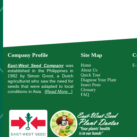
Company Profile
Site Map
C
East-West Seed Company
was
Home
E-
About Us
established in the Philippines in
Quick Tour
1982 by Simon Groot, a Dutch
Diagnose Your Plant
agriculturist who saw the need for
Insect Pests
seeds that were adapted to local
Glossary
conditions in Asia.
[
Read More...
]
FAQ