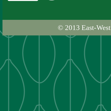
© 2013
East-West