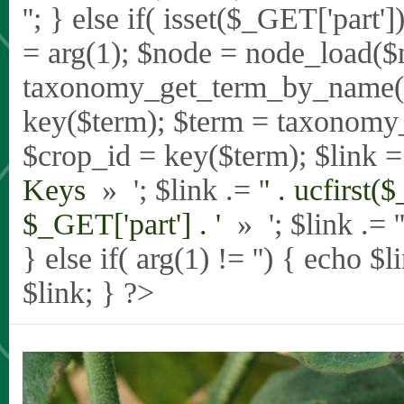
'
'; } else if( isset($_GET['part
= arg(1); $node = node_load($
taxonomy_get_term_by_name($_
key($term); $term = taxonomy
$crop_id = key($term); $link = 
Keys
» '; $link .= '
' . ucfirst(
$_GET['part'] . '
» '; $link .= '
} else if( arg(1) != '') { echo $
$link; } ?>