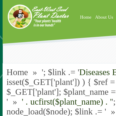
Skip to main content
Home
About Us
Home » '; $link .= '
Diseases 
isset($_GET['plant']) ) { $ref 
$_GET['plant']; $plant_name = st
' »
' . ucfirst($plant_name) . '
'
node_load($node); $link .= '