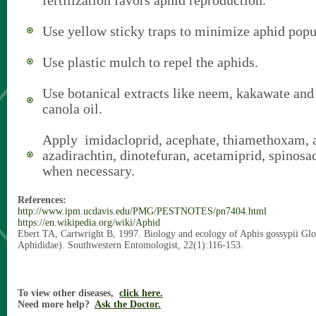
fertilization favors aphid reproduction.
Use yellow sticky traps to minimize aphid popu
Use plastic mulch to repel the aphids.
Use botanical extracts like neem, kakawate and
canola oil.
Apply imidacloprid, acephate, thiamethoxam, 
azadirachtin, dinotefuran, acetamiprid, spinos
when necessary.
References:
http://www.ipm.ucdavis.edu/PMG/PESTNOTES/pn7404.html
https://en.wikipedia.org/wiki/Aphid
Ebert TA, Cartwright B, 1997. Biology and ecology of Aphis gossypii Gl
Aphididae). Southwestern Entomologist, 22(1):116-153.
To view other diseases,
click here.
Need more help?
Ask the Doctor.