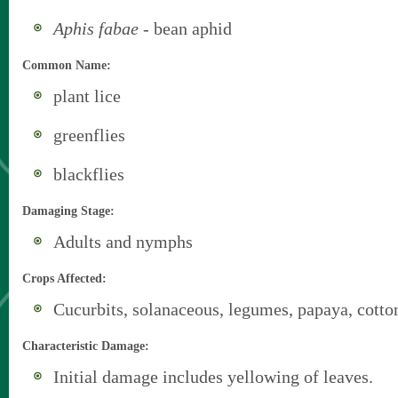
Aphis fabae
- bean aphid
Common Name:
plant lice
greenflies
blackflies
Damaging Stage:
Adults and nymphs
Crops Affected:
Cucurbits, solanaceous, legumes, papaya, cotto
Characteristic Damage:
Initial damage includes yellowing of leaves.