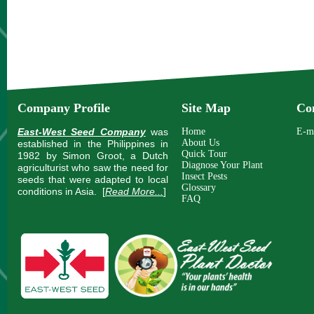
Company Profile
Site Map
Co
East-West Seed Company
was
Home
E-m
About Us
established in the Philippines in
Quick Tour
1982 by Simon Groot, a Dutch
Diagnose Your Plant
agriculturist who saw the need for
Insect Pests
seeds that were adapted to local
Glossary
conditions in Asia.
[
Read More...
]
FAQ