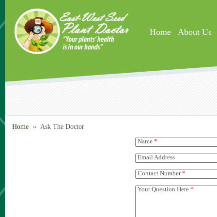
Skip to main content
Home
About Us
Home
»
Ask The Doctor
Name
*
Email Address
Contact Number
*
Your Question Here
*