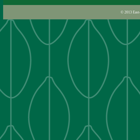
© 2013
East